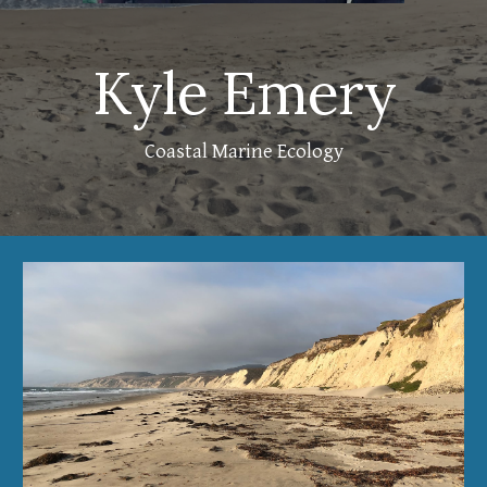
Kyle Emery
Coastal Marine Ecology