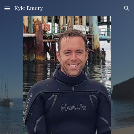
Kyle Emery
Skip to main content
Skip to navigation