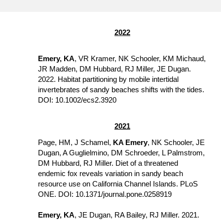
2022
Emery, KA
, VR Kramer, NK Schooler, KM Michaud, 
JR Madden, DM Hubbard, RJ Miller, JE Dugan. 
2022. Habitat partitioning by mobile intertidal 
invertebrates of sandy beaches shifts with the tides. 
DOI: 10.1002/ecs2.3920
2021
Page, HM, J Schamel, 
KA Emery
, NK Schooler, JE 
Dugan, A Guglielmino, DM Schroeder, L Palmstrom, 
DM Hubbard, RJ Miller. Diet of a threatened 
endemic fox reveals variation in sandy beach 
resource use on California Channel Islands. PLoS 
ONE. DOI: 10.1371/journal.pone.0258919
Emery, KA
, JE Dugan, RA Bailey, RJ Miller. 2021. 