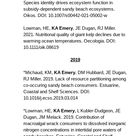
Species identity drives ecosystem function in  
subsidy-dependent sandy beach ecosystems. 
Oikos. DOI: 10.1007/s00442-021-05002-w
Lowman, HE, 
KA Emery
, JE Dugan, RJ Miller. 
2021. Nutritional quality of giant kelp declines due to 
warming ocean temperatures. Oecologia. DOI: 
10.1111/oik.08619
2019
*Michaud, KM, 
KA Emery
, DM Hubbard, JE Dugan, 
RJ Miller. 2019. Lack of resource partitioning among 
co-occuring sandy beach consumers. Estuarine, 
Coastal and Shelf Sciences. DOI: 
10.1016/j.ecss.2019.03.014
*Lowman, HE, 
KA Emery
, L Kubler-Dudgeon, JE 
Dugan, JM Melack. 2019. Contribution of 
macroalgal wrack consumers to dissolved inorganic 
nitrogen concentrations in intertidal pore waters of 