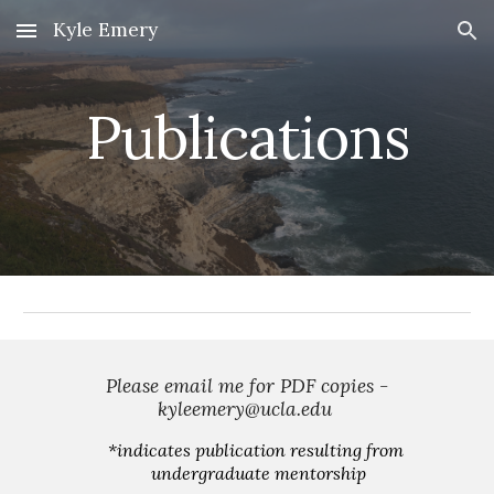
Kyle Emery
Skip to main content
Skip to navigation
Publications
 Please email me for PDF copies - 
kyleemery@ucla.edu 
*
indicates publication resulting from 
undergraduate mentorship