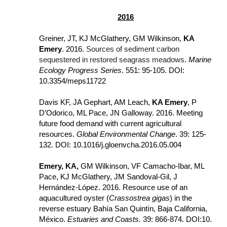
2016
Greiner, JT, KJ McGlathery, GM Wilkinson, 
KA 
Emery
. 2016. 
Sources of sediment carbon 
sequestered in restored seagrass meadows
. 
Marine 
Ecology Progress Series
. 551: 95-105. DOI: 
10.3354/meps11722
Davis KF, JA Gephart, AM Leach, 
KA Emery
, P 
D’Odorico, ML Pace, JN Galloway. 2016. Meeting 
future food demand with current agricultural 
resources. 
Global Environmental Change
. 39: 125-
132. DOI: 10.1016/j.gloenvcha.2016.05.004
Emery, KA,
 GM Wilkinson, VF Camacho-Ibar, ML 
Pace, KJ McGlathery, JM Sandoval-Gil, J 
Hernández-López. 2016. Resource use of an 
aquacultured oyster (
Crassostrea gigas
) in the 
reverse estuary Bahía San Quintín, Baja California, 
México. 
Estuaries and Coasts.
 39: 866-874. DOI:
10.​