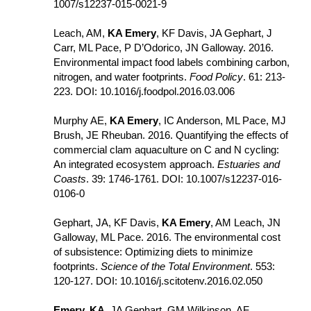
1007/​s12237-015-0021-9
Leach, AM, 
KA Emery
, KF Davis, JA Gephart, J 
Carr, ML Pace, P D’Odorico, JN Galloway. 2016. 
Environmental impact food labels combining carbon, 
nitrogen, and water footprints. 
Food Policy
. 61: 213-
223. DOI: 10.1016/j.foodpol.2016.03.006
Murphy AE, 
KA Emery
, IC Anderson, ML Pace, MJ 
Brush, JE Rheuban. 2016. Quantifying the effects of 
commercial clam aquaculture on C and N cycling: 
An integrated ecosystem approach. 
Estuaries and 
Coasts
. 39: 1746-1761. DOI: 10.1007/s12237-016-
0106-0
Gephart, JA, KF Davis, 
KA Emery
, AM Leach, JN 
Galloway, ML Pace. 2016. The environmental cost 
of subsistence: Optimizing diets to minimize 
footprints. 
Science of the Total Environment
. 553: 
120-127. DOI: 10.1016/j.scitotenv.2016.02.050
Emery, KA
, JA Gephart, GM Wilkinson, AF 