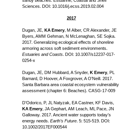
sandy beaches. Estuarine, Coastal and Shelf 
Sciences. DOI: 10.1016/j.ecss.2019.02.004
2017
Dugan, JE, 
KA Emery
, M Alber, CR Alexander, JE 
Byers, AMM Gehman, N McLenaghan, SE Sojka. 
2017. Generalizing ecological effects of shoreline 
armoring across soft sediment environments. 
Estuaries and Coasts
. DOI: 10.1007/s12237-017-
0254-x
Dugan, JE, DM Hubbard, A Snyder, 
K Emery
, PL 
Barnard, D Hoover, A Foxgrover, A O’Neill. 2017. 
Santa Barbara area coastal ecosystem vulnerability 
assessment (chapter 6: Beaches). CASG-17-009
D’Odorico, P, JL Natyzak, EA Castner, KF Davis, 
KA Emery
, JA Gephart, AM Leach, ML Pace, JN 
Galloway. 2017. Ancient water supports today’s 
energy needs. 
Earth’s Future
. 5: 515-519. DOI: 
10.1002/2017EF000544